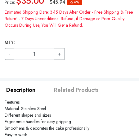
$35.00
$45.94
Price:
-24%
Estimated Shipping Date: 3-15 Days After Order - Free Shipping & Free
Return! - 7 Days Unconditional Refund, if Damage or Poor Quality
Occurs During Use, You Will Get a Refund.
QTY:
-
+
Description
Related Products
Features:
Material: Stainless Steel
Different shapes and sizes
Ergonomic handles for easy gripping
Smoothens & decorates the cake professionally
Easy to wash