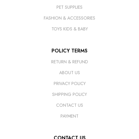
PET SUPPLIES
FASHION & ACCESSORIES
TOYS KIDS & BABY
POLICY TERMS
RETURN & REFUND
ABOUT US
PRIVACY POLICY
SHIPPING POLICY
CONTACT US
PAYMENT
CONTACT US