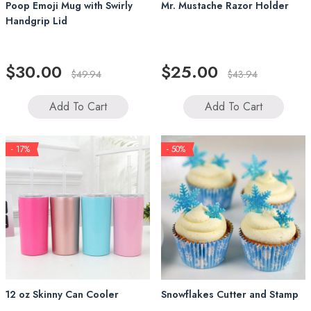
Poop Emoji Mug with Swirly
Mr. Mustache Razor Holder
Handgrip Lid
$30.00
$25.00
$49.94
$43.94
Add To Cart
Add To Cart
- 17%
- 50%
12 oz Skinny Can Cooler
Snowflakes Cutter and Stamp