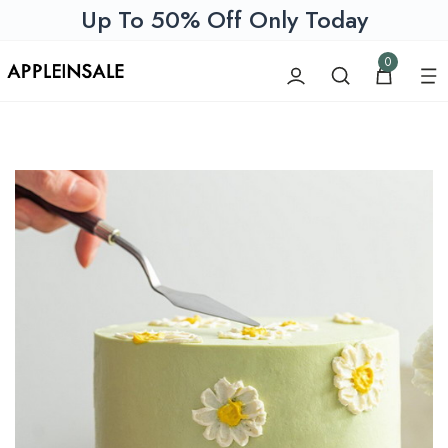
Up To 50% Off Only Today
0