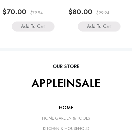
$70.00
$80.00
$79.94
$99.94
Add To Cart
Add To Cart
OUR STORE
HOME
HOME GARDEN & TOOLS
KITCHEN & HOUSEHOLD