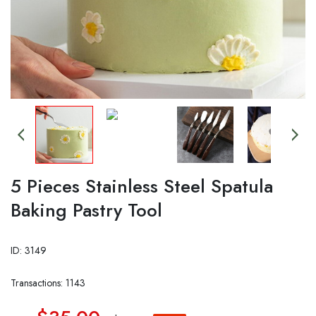
5 Pieces Stainless Steel Spatula
Baking Pastry Tool
ID: 3149
Transactions: 1143