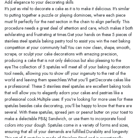
Add elegance to your decorating skills
It's just as vital to decorate a cake as it is to make it delicious. It's similar
to putting together a puzzle or playing dominoes, where each piece
must fit perfectly for the next section in the chain to align perfectly. This
procedure needs a great deal of attention and care, which makes it both
exhilarating and frustrating at times.Get your hands on these 5 pieces of
stainless steel spatula baking pastry tool to assist you win the next baking
competition at your community hall.You can now clean, shape, smooth,
scrape, or sculpt your cake decorations with amazing precision,
producing a cake that is not only delicious but also pleasing to the
eye.The collection of 5 spatulas will meet all of your baking decoration
tool needs, allowing you to show off your ingenuity to the rest of the
world and leaving them speechless.What you’ll get:Decorate cakes like
a professional: These 5 stainless steel spatulas are excellent baking tools
that will allow you to elegantly adorn your cakes and pastries like a
professional cook.Multiple uses: If you're looking for more uses for these
spatulas besides cake decorating, you'll be happy to know that there are
several. With these spatulas, spread jam or peanut butter on your toast to
make a delectable PB&J Sandwich, or use them to incorporate food
colors into your dough. Spatulas come in a variety of forms and sizes,
ensuring that all of your demands are fulfilled.Durability and longevity: