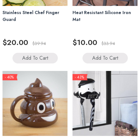
Stainless Steel Chef Finger
Heat Resistant Silicone Iron
Guard
Mat
$20.00
$10.00
$39.94
$33.94
Add To Cart
Add To Cart
- 40%
- 43%