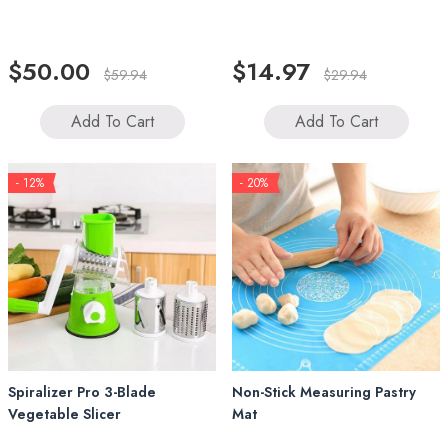
$50.00
$14.97
$59.94
$29.94
Add To Cart
Add To Cart
- 12%
- 20%
Spiralizer Pro 3-Blade
Non-Stick Measuring Pastry
Vegetable Slicer
Mat