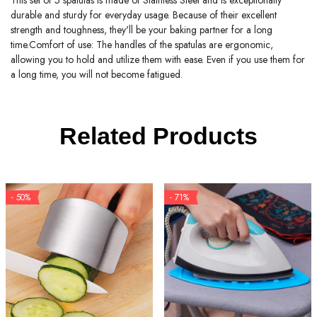
This set of 5 spatulas is made of Stainless Steel and is exceptionally
durable and sturdy for everyday usage. Because of their excellent
strength and toughness, they'll be your baking partner for a long
time.Comfort of use: The handles of the spatulas are ergonomic,
allowing you to hold and utilize them with ease. Even if you use them for
a long time, you will not become fatigued.
Related Products
- 50%
- 71%