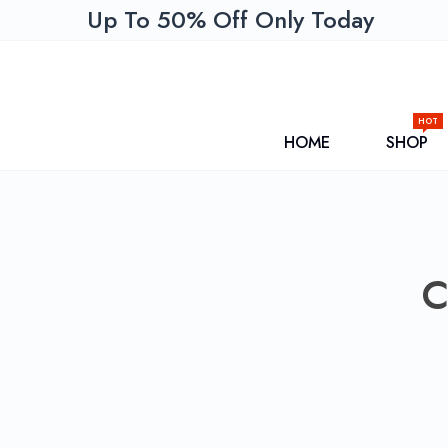
Up To 50% Off Only Today
HOT
HOME
SHOP
C