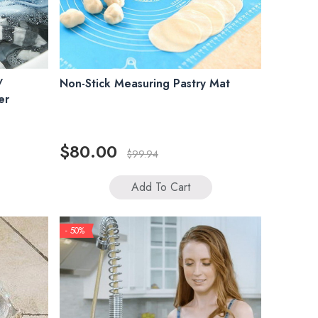
/
Non-Stick Measuring Pastry Mat
er
$80.00
$99.94
Add To Cart
- 50%