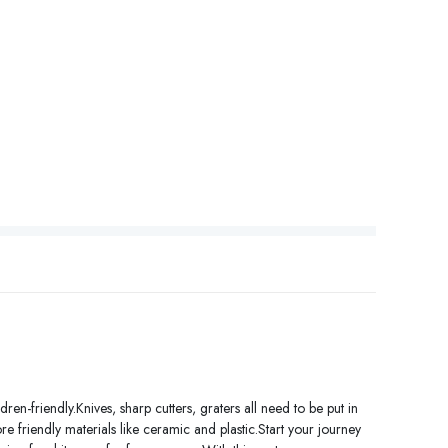
ren-friendly.Knives, sharp cutters, graters all need to be put in
e friendly materials like ceramic and plastic.Start your journey