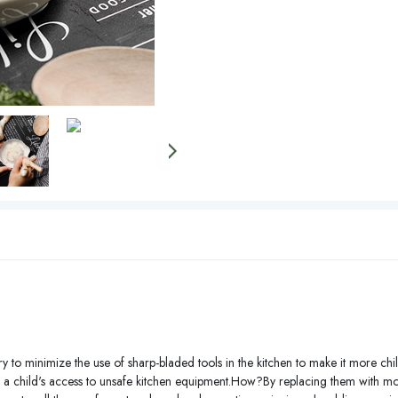
y to minimize the use of sharp-bladed tools in the kitchen to make it more child
ing a child's access to unsafe kitchen equipment.How?By replacing them with mor