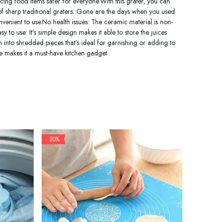
ncing food items safer for everyone.With this grater, you can
 of sharp traditional graters: Gone are the days when you used
nvenient to use.No health issues: The ceramic material is non-
 to use: It's simple design makes it able to store the juices
em into shredded pieces that’s ideal for garnishing or adding to
ate makes it a must-have kitchen gadget.
- 20%