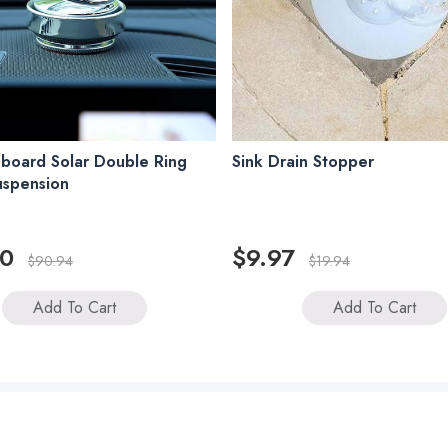
board Solar Double Ring
Sink Drain Stopper
uspension
00
$9.97
$90.94
$19.94
Add To Cart
Add To Cart