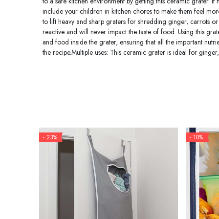
to a safe kitchen environment by getting this ceramic grater. I
include your children in kitchen chores to make them feel more 
to lift heavy and sharp graters for shredding ginger, carrots o
reactive and will never impact the taste of food. Using this gra
and food inside the grater, ensuring that all the important nutr
the recipe.Multiple uses: This ceramic grater is ideal for ginge
- 23%
- 10%