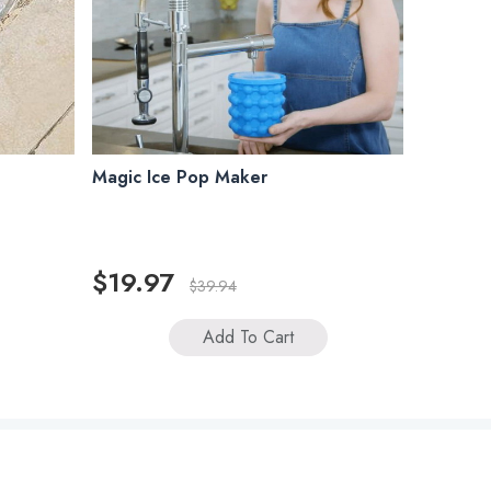
Magic Ice Pop Maker
$19.97
$39.94
Add To Cart