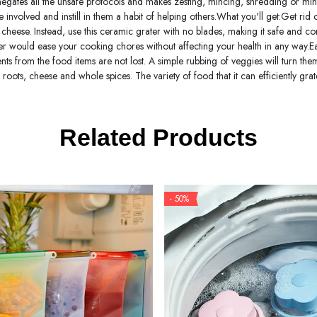
t negates all the unsafe protocols and makes zesting, mincing, shredding or mi
involved and instill in them a habit of helping others.What you'll get:Get rid
r cheese. Instead, use this ceramic grater with no blades, making it safe and co
ter would ease your cooking chores without affecting your health in any way.Easy
ients from the food items are not lost. A simple rubbing of veggies will turn th
r, roots, cheese and whole spices. The variety of food that it can efficiently gr
Related Products
- 50%