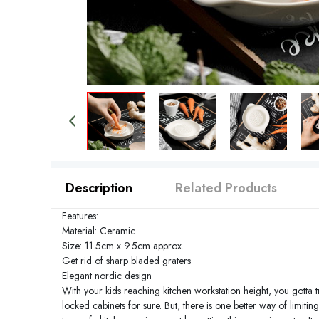
Description
Related Products
Features:
Material: Ceramic
Size: 11.5cm x 9.5cm approx.
Get rid of sharp bladed graters
Elegant nordic design
With your kids reaching kitchen workstation height, you gotta tr
locked cabinets for sure. But, there is one better way of limit