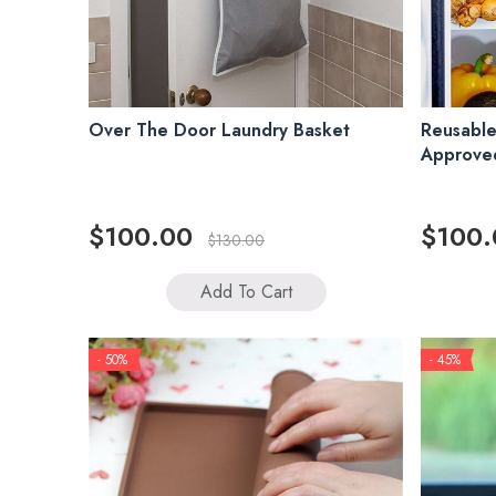
Over The Door Laundry Basket
Reusable
Approved
$100.00
$100.
$130.00
Add To Cart
- 50%
- 45%