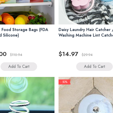
 Food Storage Bags (FDA
Daisy Laundry Hair Catcher 
 Silicone)
Washing Machine Lint Catch
00
$14.97
$110.94
$29.94
Add To Cart
Add To Cart
- 50%