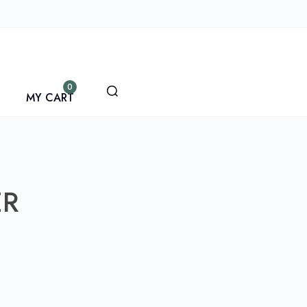
0
MY CART
ER