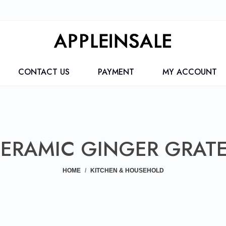
CONTACT US
PAYMENT
MY ACCOUNT
ERAMIC GINGER GRAT
HOME
KITCHEN & HOUSEHOLD