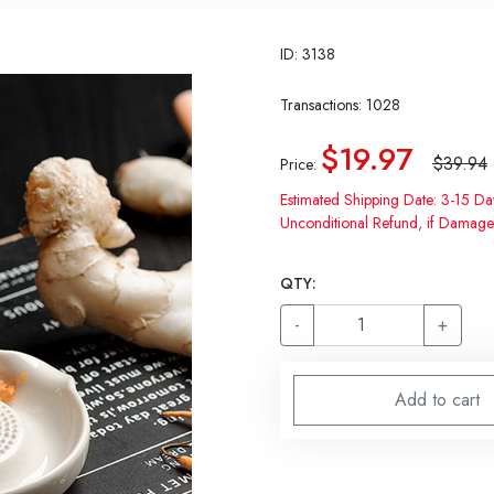
ID: 3138
Transactions: 1028
$19.97
$39.94
Price:
Estimated Shipping Date: 3-15 Da
Unconditional Refund, if Damage
QTY:
-
+
Add to cart