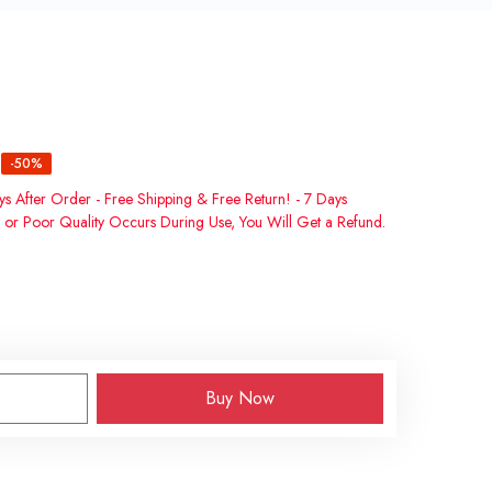
-50%
ys After Order - Free Shipping & Free Return! - 7 Days
 or Poor Quality Occurs During Use, You Will Get a Refund.
Buy Now