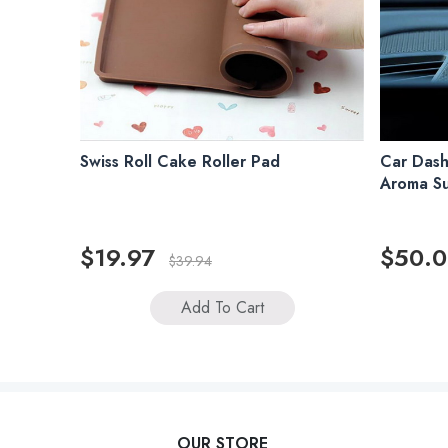
Swiss Roll Cake Roller Pad
Car Dash
Aroma S
$19.97
$50.
$39.94
Add To Cart
OUR STORE