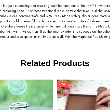
't it a pain squeezing and cracking each ice cube out of the trays? Now there
, replacing up to 10 of those traditional ice cube trays that take up all that sp
 cubes in one container.Safe and BPA Free - Made with quality silicone materia
bottles cold or even fill it with ice cream!Dishwasher Safe - If it doesn't ne
r chambers freeze the ice cubes while inner cylinders store them. The Magic 
hamber with warm water, then lift up the inner cylinder and squeeze out the cub
reezer and save space for the important stuff. With the Magic Ice Pop Maker yo
Related Products
- 50%