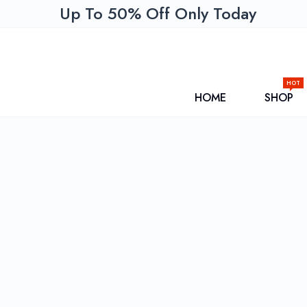
Up To 50% Off Only Today
HOT
HOME
SHOP