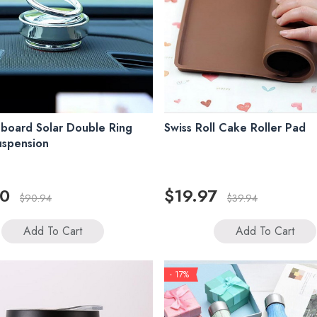
board Solar Double Ring
Swiss Roll Cake Roller Pad
uspension
00
$19.97
$90.94
$39.94
Add To Cart
Add To Cart
- 17%