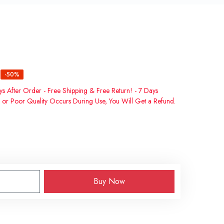
-50%
ys After Order - Free Shipping & Free Return! - 7 Days
 or Poor Quality Occurs During Use, You Will Get a Refund.
Buy Now