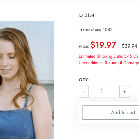
ID: 3134
Transactions: 1042
$19.97
$39.94
Price:
Estimated Shipping Date: 3-15 Da
Unconditional Refund, if Damage
QTY:
-
+
Add to cart