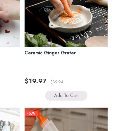
Ceramic Ginger Grater
$19.97
$39.94
Add To Cart
- 50%