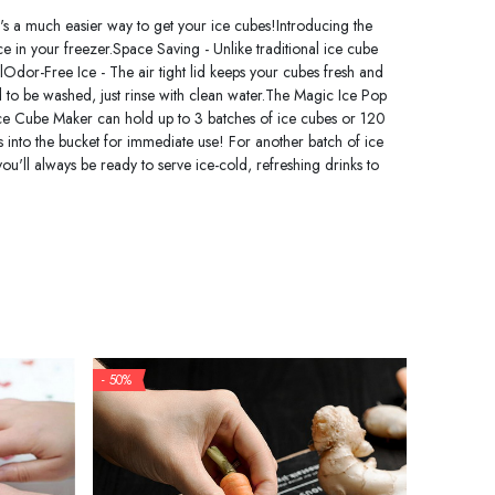
's a much easier way to get your ice cubes!Introducing the
ace in your freezer.Space Saving - Unlike traditional ice cube
lOdor-Free Ice - The air tight lid keeps your cubes fresh and
ed to be washed, just rinse with clean water.The Magic Ice Pop
Ice Cube Maker can hold up to 3 batches of ice cubes or 120
es into the bucket for immediate use! For another batch of ice
u'll always be ready to serve ice-cold, refreshing drinks to
- 50%