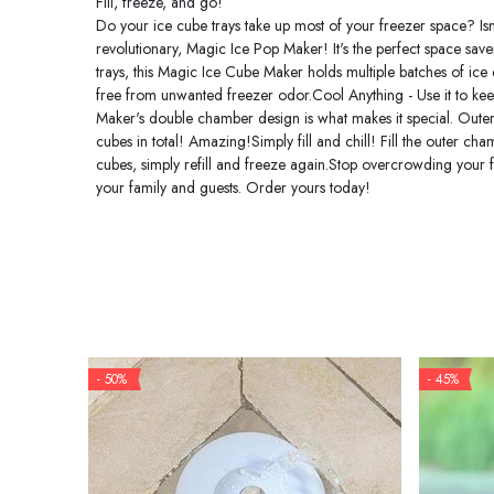
Fill, freeze, and go!
Do your ice cube trays take up most of your freezer space? Isn
revolutionary, Magic Ice Pop Maker! It's the perfect space saver
trays, this Magic Ice Cube Maker holds multiple batches of ice
free from unwanted freezer odor.Cool Anything - Use it to keep 
Maker's double chamber design is what makes it special. Oute
cubes in total! Amazing!Simply fill and chill! Fill the outer c
cubes, simply refill and freeze again.Stop overcrowding your f
your family and guests. Order yours today!
- 50%
- 45%