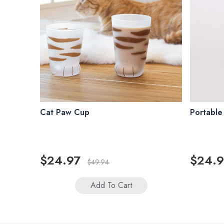
Cat Paw Cup
Portable
$24.97
$24.9
$49.94
Add To Cart