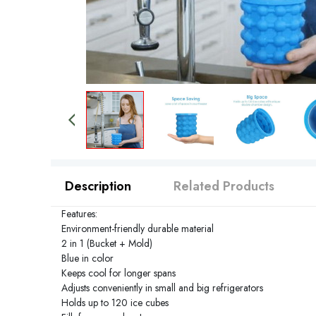
Description
Related Products
Features:
Environment-friendly durable material
2 in 1 (Bucket + Mold)
Blue in color
Keeps cool for longer spans
Adjusts conveniently in small and big refrigerators
Holds up to 120 ice cubes