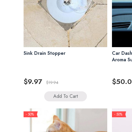
Sink Drain Stopper
Car Dash
Aroma S
$9.97
$50.
$19.94
Add To Cart
- 50%
- 50%