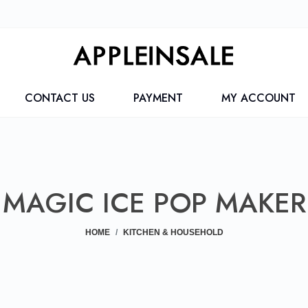
CONTACT US
PAYMENT
MY ACCOUNT
MAGIC ICE POP MAKER
HOME
KITCHEN & HOUSEHOLD