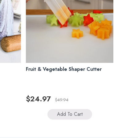
Fruit & Vegetable Shaper Cutter
$24.97
$49.94
Add To Cart