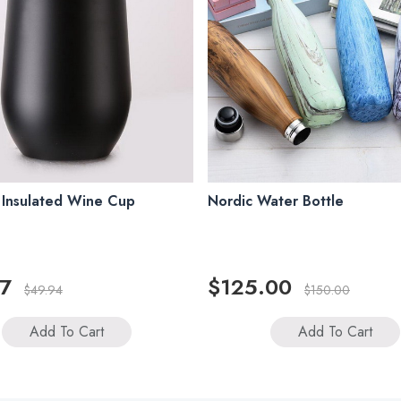
 Insulated Wine Cup
Nordic Water Bottle
7
$125.00
$49.94
$150.00
Add To Cart
Add To Cart