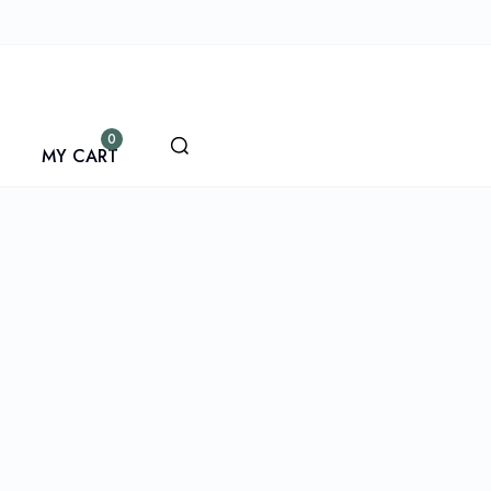
0
MY CART