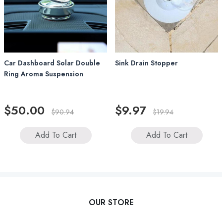
Car Dashboard Solar Double
Sink Drain Stopper
Ring Aroma Suspension
$50.00
$9.97
$90.94
$19.94
Add To Cart
Add To Cart
OUR STORE