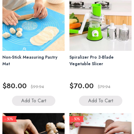
Non-Stick Measuring Pastry
Spiralizer Pro 3-Blade
Mat
Vegetable Slicer
$80.00
$70.00
$99.94
$79.94
Add To Cart
Add To Cart
- 50%
- 50%