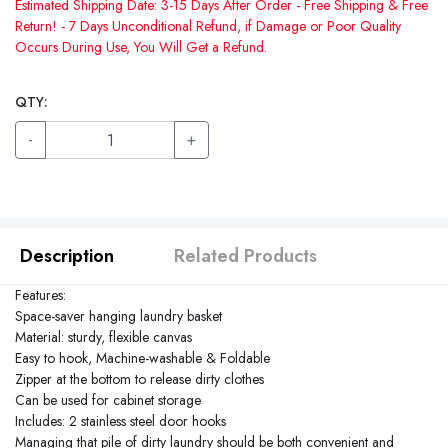
Estimated Shipping Date: 3-15 Days After Order - Free Shipping & Free
Return! - 7 Days Unconditional Refund, if Damage or Poor Quality
Occurs During Use, You Will Get a Refund.
QTY:
-
+
Description
Related Products
Features:
Space-saver hanging laundry basket
Material: sturdy, flexible canvas
Easy to hook, Machine-washable & Foldable
Zipper at the bottom to release dirty clothes
Can be used for cabinet storage
Includes: 2 stainless steel door hooks
Managing that pile of dirty laundry should be both convenient and