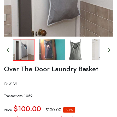
Over The Door Laundry Basket
ID: 3139
Transactions: 1059
$100.00
$130.00
Price:
-23%