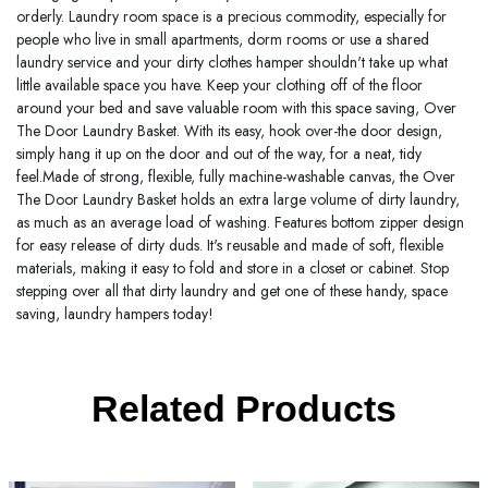
orderly. Laundry room space is a precious commodity, especially for
people who live in small apartments, dorm rooms or use a shared
laundry service and your dirty clothes hamper shouldn't take up what
little available space you have. Keep your clothing off of the floor
around your bed and save valuable room with this space saving, Over
The Door Laundry Basket. With its easy, hook over-the door design,
simply hang it up on the door and out of the way, for a neat, tidy
feel.Made of strong, flexible, fully machine-washable canvas, the Over
The Door Laundry Basket holds an extra large volume of dirty laundry,
as much as an average load of washing. Features bottom zipper design
for easy release of dirty duds. It's reusable and made of soft, flexible
materials, making it easy to fold and store in a closet or cabinet. Stop
stepping over all that dirty laundry and get one of these handy, space
saving, laundry hampers today!
Related Products