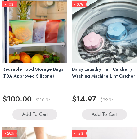
- 10%
- 50%
Reusable Food Storage Bags
Daisy Laundry Hair Catcher /
(FDA Approved Silicone)
Washing Machine Lint Catcher
$100.00
$14.97
$110.94
$29.94
Add To Cart
Add To Cart
- 20%
- 12%