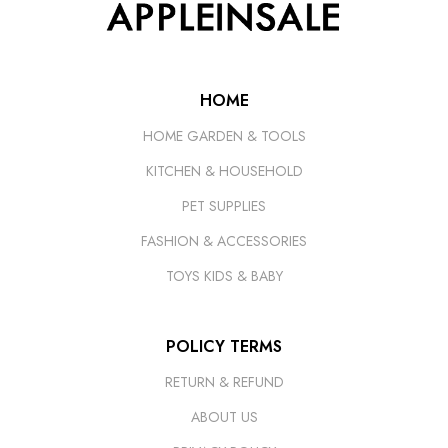
HOME
HOME GARDEN & TOOLS
KITCHEN & HOUSEHOLD
PET SUPPLIES
FASHION & ACCESSORIES
TOYS KIDS & BABY
POLICY TERMS
RETURN & REFUND
ABOUT US