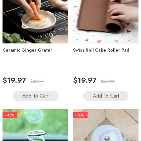
Ceramic Ginger Grater
Swiss Roll Cake Roller Pad
$19.97
$19.97
$39.94
$39.94
Add To Cart
Add To Cart
- 45%
- 50%