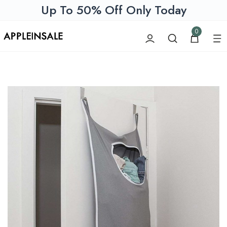
Up To 50% Off Only Today
0